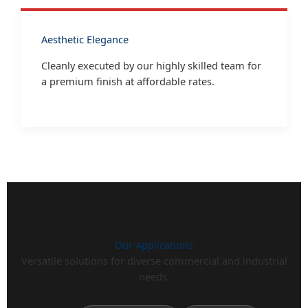
Aesthetic Elegance
Cleanly executed by our highly skilled team for
a premium finish at affordable rates.
Our Applications
Versatile solutions for diverse commercial and industrial
needs.