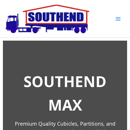
Skip
to
content
SOUTHEND
MAX
Premium Quality Cubicles, Partitions, and