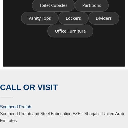
Toilet Cubicles
Partitions
Vanity Tops
Lockers
Dividers
Office Furniture
CALL OR VISIT
Southend Prefab
Southend Prefab and Steel Fabrication FZE - Sharjah - United Arab
Emirates