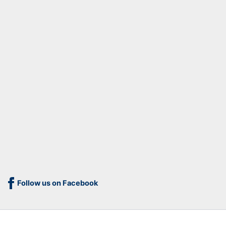
Follow us on Facebook