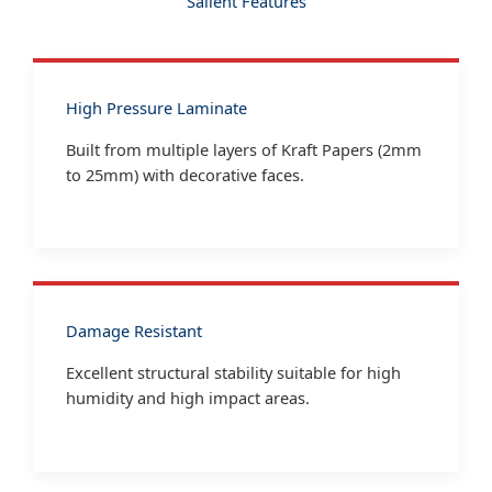
Salient Features
High Pressure Laminate
Built from multiple layers of Kraft Papers (2mm
to 25mm) with decorative faces.
Damage Resistant
Excellent structural stability suitable for high
humidity and high impact areas.