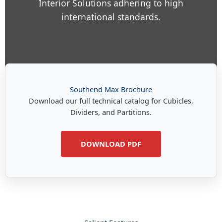
Interior Solutions adhering to high
international standards.
Southend Max Brochure
Download our full technical catalog for Cubicles,
Dividers, and Partitions.
DOWNLOAD PDF