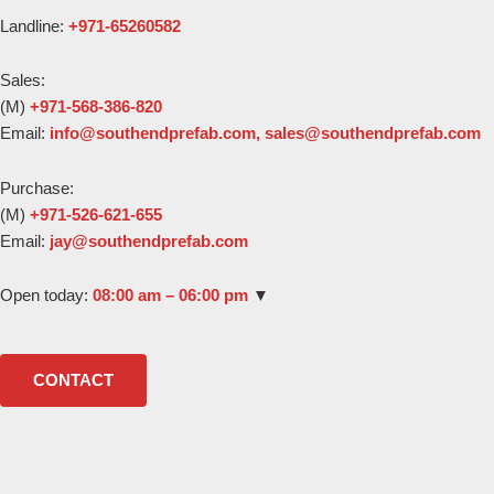
Landline:
+971-65260582
Sales:
(M)
+971-568-386-820
Email:
Purchase:
(M)
+971-526-621-655
Email:
Open today:
08:00 am – 06:00 pm
▼
CONTACT