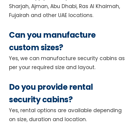
Sharjah, Ajman, Abu Dhabi, Ras Al Khaimah,
Fujairah and other UAE locations.
Can you manufacture
custom sizes?
Yes, we can manufacture security cabins as
per your required size and layout.
Do you provide rental
security cabins?
Yes, rental options are available depending
on size, duration and location.