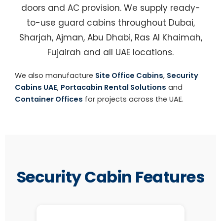
doors and AC provision. We supply ready-
to-use guard cabins throughout Dubai,
Sharjah, Ajman, Abu Dhabi, Ras Al Khaimah,
Fujairah and all UAE locations.
We also manufacture
Site Office Cabins
,
Security
Cabins UAE
,
Portacabin Rental Solutions
and
Container Offices
for projects across the UAE.
Security Cabin Features