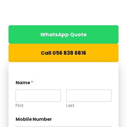
Southend Prefab manufactures durable, insulated
and custom-built security cabins for construction
sites, warehouses, industrial facilities, labour camps
and commercial projects across the UAE.
WhatsApp Quote
Call 056 838 6816
Name
*
First
Last
Mobile Number