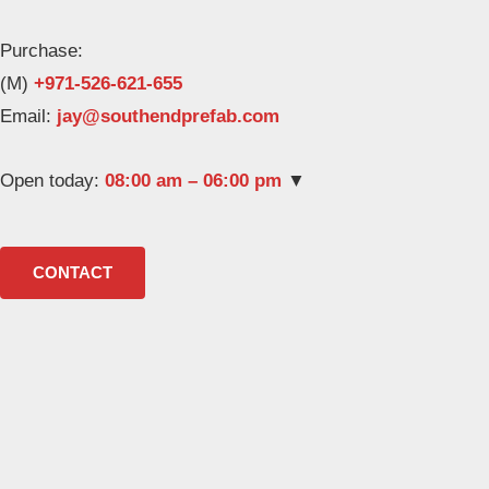
Purchase:
(M)
+971-526-621-655
Email:
Open today:
08:00 am – 06:00 pm
▼
CONTACT