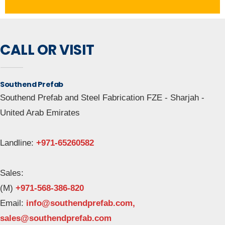
CALL OR VISIT
Southend Prefab
Southend Prefab and Steel Fabrication FZE - Sharjah -
United Arab Emirates
Landline:
+971-65260582
Sales:
(M)
+971-568-386-820
Email: