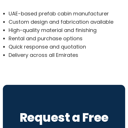
UAE-based prefab cabin manufacturer
Custom design and fabrication available
High-quality material and finishing
Rental and purchase options
Quick response and quotation
Delivery across all Emirates
Request a Free