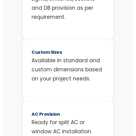
and DB provision as per
requirement.
Custom Sizes
Available in standard and
custom dimensions based
on your project needs.
AC Provision
Ready for split AC or
window AC installation.