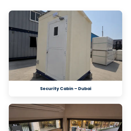
Security Cabin – Dubai