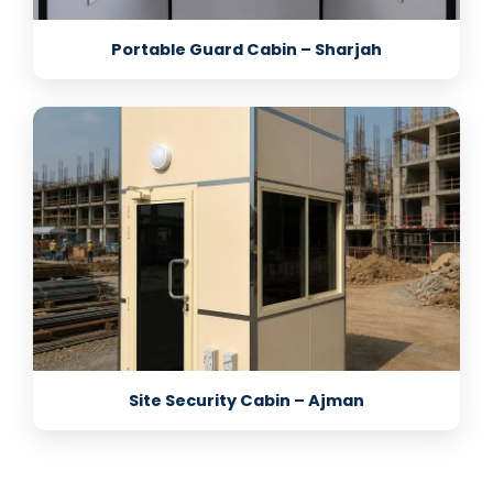
Portable Guard Cabin – Sharjah
Site Security Cabin – Ajman