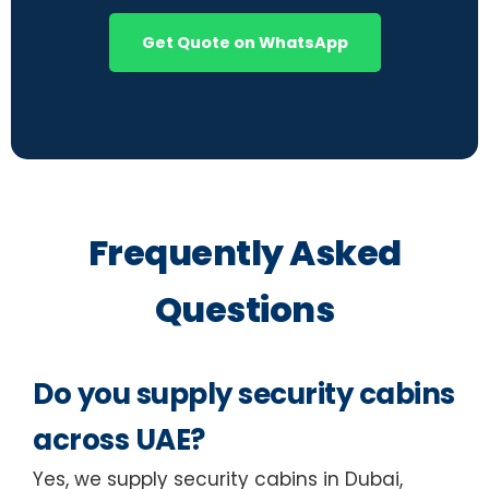
Get Quote on WhatsApp
Frequently Asked
Questions
Do you supply security cabins
across UAE?
Yes, we supply security cabins in Dubai,