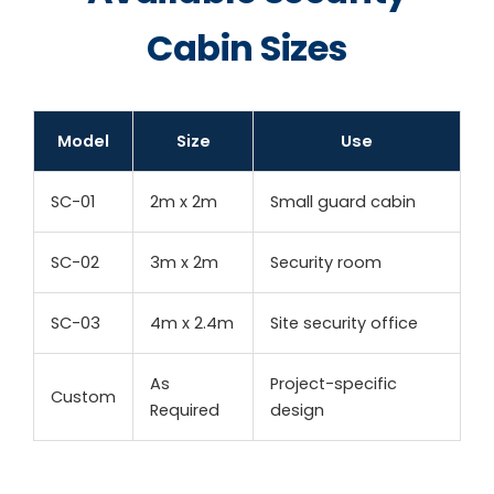
Cabin Sizes
Model
Size
Use
SC-01
2m x 2m
Small guard cabin
SC-02
3m x 2m
Security room
SC-03
4m x 2.4m
Site security office
As
Project-specific
Custom
Required
design