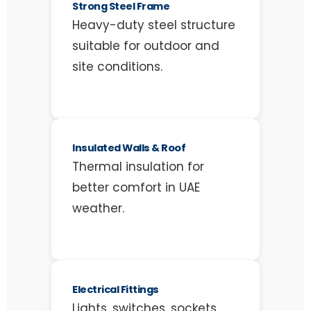
Strong Steel Frame
Heavy-duty steel structure
suitable for outdoor and
site conditions.
Insulated Walls & Roof
Thermal insulation for
better comfort in UAE
weather.
Electrical Fittings
Lights, switches, sockets