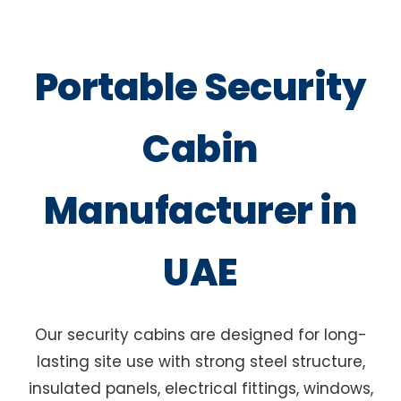
Portable Security
Cabin
Manufacturer in
UAE
Our security cabins are designed for long-
lasting site use with strong steel structure,
insulated panels, electrical fittings, windows,