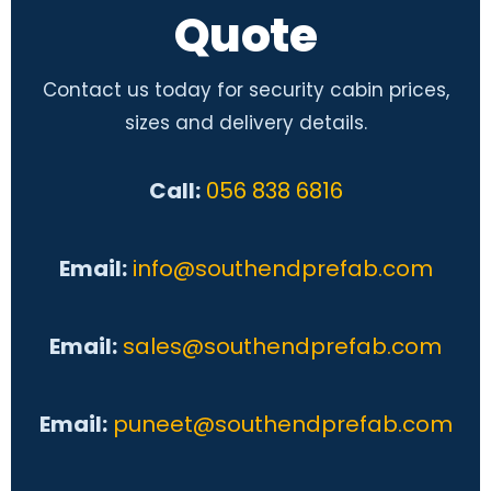
Quote
Contact us today for security cabin prices,
sizes and delivery details.
Call:
056 838 6816
Email:
info@southendprefab.com
Email:
sales@southendprefab.com
Email:
puneet@southendprefab.com