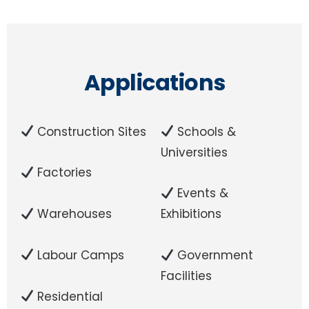
Applications
Construction Sites
Schools &
Universities
Factories
Events &
Warehouses
Exhibitions
Labour Camps
Government
Facilities
Residential