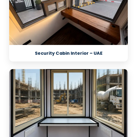
Security Cabin Interior – UAE