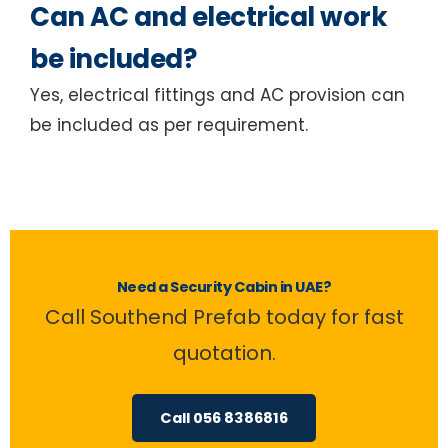
Can AC and electrical work
be included?
Yes, electrical fittings and AC provision can
be included as per requirement.
Need a Security Cabin in UAE?
Call Southend Prefab today for fast
quotation.
Call 056 8386816