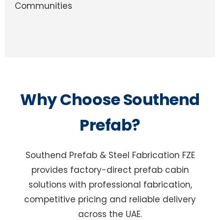
Communities
Why Choose Southend
Prefab?
Southend Prefab & Steel Fabrication FZE
provides factory-direct prefab cabin
solutions with professional fabrication,
competitive pricing and reliable delivery
across the UAE.