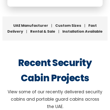
UAE Manufacturer
|
Custom Sizes
|
Fast
Delivery
|
Rental & Sale
|
Installation Available
Recent Security
Cabin Projects
View some of our recently delivered security
cabins and portable guard cabins across
the UAE.