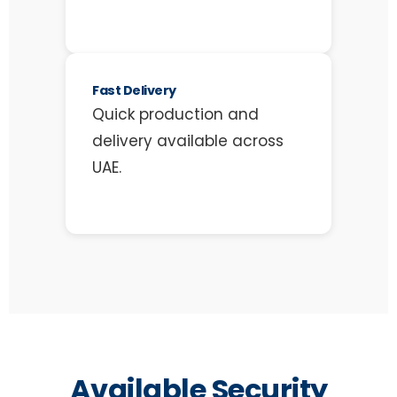
Fast Delivery
Quick production and
delivery available across
UAE.
Available Security